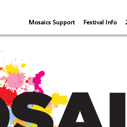
Mosaics Support
Festival Info