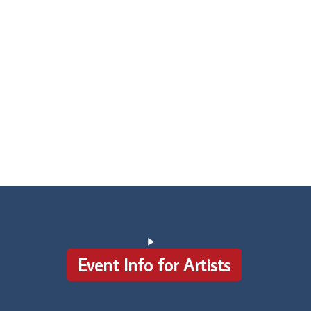
Event Info for Artists