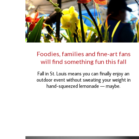
Foodies, families and fine-art fans
will find something fun this fall
Fall in St. Louis means you can finally enjoy an
outdoor event without sweating your weight in
hand-squeezed lemonade — maybe.