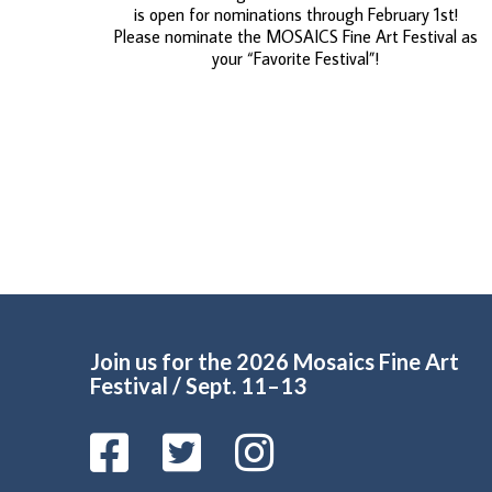
is open for nominations through February 1st!
Please nominate the MOSAICS Fine Art Festival as
your “Favorite Festival”!
Join us for the 2026 Mosaics Fine Art
Festival / Sept. 11–13