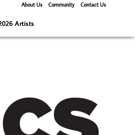
About Us
Community
Contact Us
2026 Artists