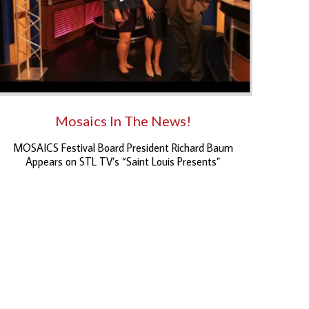
Mosaics In The News!
MOSAICS Festival Board President Richard Baum
Appears on STL TV’s “Saint Louis Presents”