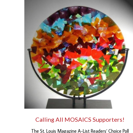
Calling All MOSAICS Supporters!
The St. Louis Magazine A-List Readers’ Choice Poll