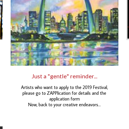
Just a "gentle" reminder...
Artists who want to apply to the 2019 Festival,
please go to ZAPPlication for details and the
application form
Now, back to your creative endeavors…