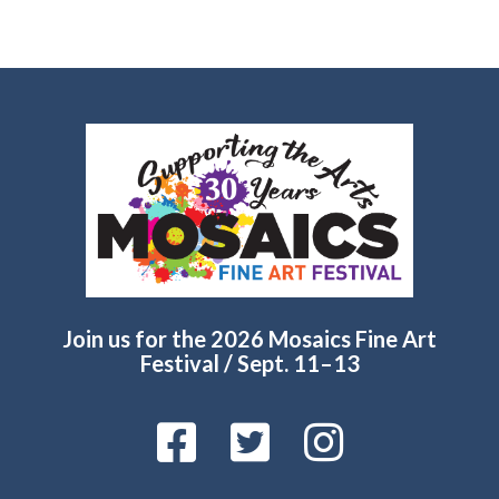
Join us for the 2026 Mosaics Fine Art
Festival / Sept. 11–13